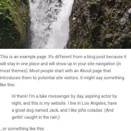
This is an example page. It's different from a blog post because it
will stay in one place and will show up in your site navigation (in
most themes). Most people start with an About page that
introduces them to potential site visitors. It might say something
like this:
Hi there! I'm a bike messenger by day, aspiring actor by
night, and this is my website. I live in Los Angeles, have
a great dog named Jack, and I like piña coladas. (And
gettin' caught in the rain.)
...or something like this: