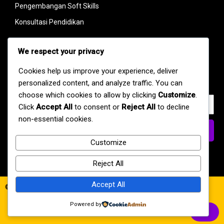
Pengembangan Soft Skills
Konsultasi Pendidikan
Link
We respect your privacy
Dapatkan berita terbaru dan pengumuman mengenai kegiatan
Cookies help us improve your experience, deliver
kami langsung di inbox Anda.
personalized content, and analyze traffic. You can
choose which cookies to allow by clicking
Customize
.
Click
Accept All
to consent or
Reject All
to decline
non-essential cookies.
Daftar
Customize
Reject All
Accept All
© 2026 SMAN 8 Kota Jambi
Powered by