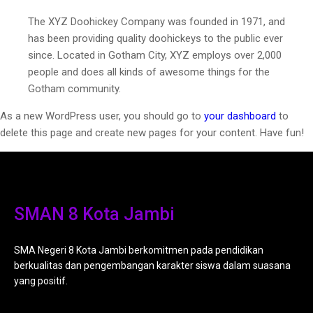
The XYZ Doohickey Company was founded in 1971, and
has been providing quality doohickeys to the public ever
since. Located in Gotham City, XYZ employs over 2,000
people and does all kinds of awesome things for the
Gotham community.
As a new WordPress user, you should go to
your dashboard
to
delete this page and create new pages for your content. Have fun!
SMAN 8 Kota Jambi
SMA Negeri 8 Kota Jambi berkomitmen pada pendidikan
berkualitas dan pengembangan karakter siswa dalam suasana
yang positif.