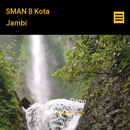
SMAN 8 Kota
Jambi
Sample Page
Home
»
Sample Page