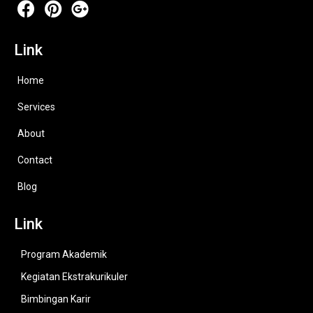
Link
Home
Services
About
Contact
Blog
Link
Program Akademik
Kegiatan Ekstrakurikuler
Bimbingan Karir